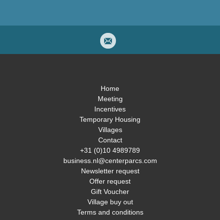
Home
Meeting
Incentives
Temporary Housing
Villages
Contact
+31 (0)10 4989789
business.nl@centerparcs.com
Newsletter request
Offer request
Gift Voucher
Village buy out
Terms and conditions