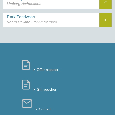
>
Limburg Netherlands
Park Zandvoort
>
Noord Holland City Amsterdam
Offer request
Gift voucher
Contact