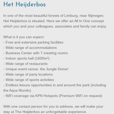
Het Heijderbos
In one of the most beautiful forests of Limburg, near Nijmegen,
Het Heijderbos is situated. Here we offer an All In One concept
which you and your colleagues, associates and family can enjoy.
What is it you can expect:
- Free and extensive parking facilities
- Wide range of accommodations
- Business Center with 7 meeting rooms
- Indoor sports hall (1600m²)
- Wide range of restaurants
- Unique event venue: the Jungle Dome!
- Wide range of party locations
- Wide range of sports activities
- Endless leisure opportunities in and around the park (including
the Aqua Mundo)
- WiFi coverage via KPN Hotspots (Premium WiFi on request)
With one contact person for you to address, we will make your
stay at The Heijderbos an unforgettable experience.