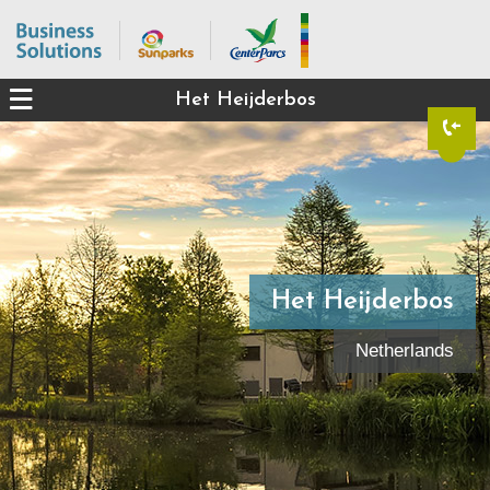
Het Heijderbos
Het Heijderbos
Netherlands