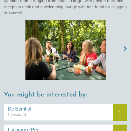
Meeting rooms ranging from small to large, with private entrance,
reception desk and a welcoming lounge with bar. Ideal for all types
of events!
NEXT →
You might be interested by:
De Eemhof
>
Flevoland
Limburgse Peel