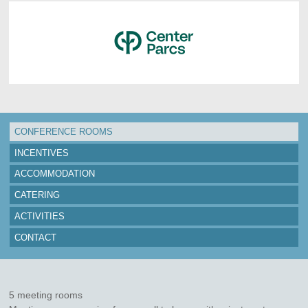
CONFERENCE ROOMS
INCENTIVES
ACCOMMODATION
CATERING
ACTIVITIES
CONTACT
5 meeting rooms