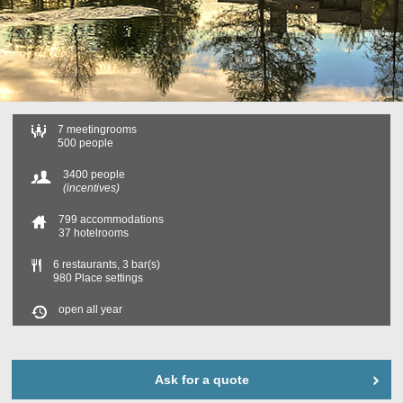
7 meetingrooms
500 people
3400 people
(incentives)
799 accommodations
37 hotelrooms
6 restaurants, 3 bar(s)
980 Place settings
open all year
Ask for a quote