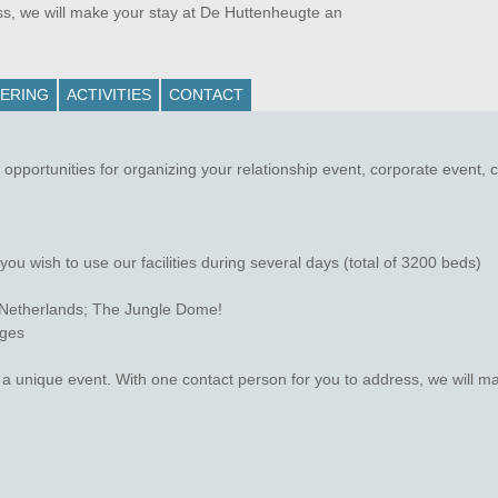
ss, we will make your stay at De Huttenheugte an
ERING
ACTIVITIES
CONTACT
pportunities for organizing your relationship event, corporate event, 
u wish to use our facilities during several days (total of 3200 beds)
e Netherlands; The Jungle Dome!
ages
r a unique event. With one contact person for you to address, we will 