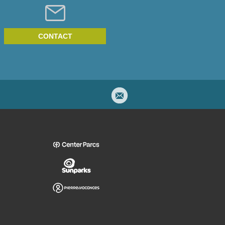
CONTACT