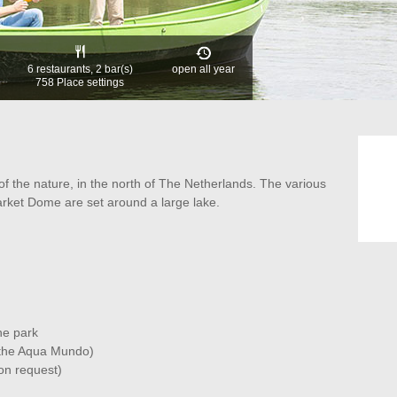
6 restaurants, 2 bar(s)
open all year
758 Place settings
of the nature, in the north of The Netherlands. The various
ket Dome are set around a large lake.
he park
g the Aqua Mundo)
on request)