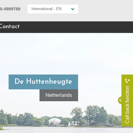
10-4989789
International - EN
Contact
De Huttenheugte
Call back function
Netherlands