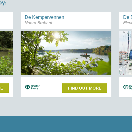
y:
De Kempervennen
De 
Noord Brabant
Flev
RE
FIND OUT MORE