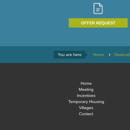
OFFER REQUEST
You are here
Home
Destinat
Home
Meeting
Incentives
Temporary Housing
Villages
Contact