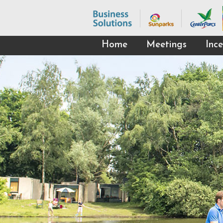
Home
Meetings
Ince