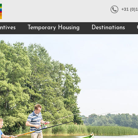
+31 (0)
ntives
Temporary Housing
Destinations