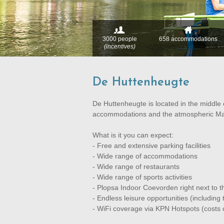
3000 people
658 accommodations
(incentives)
De Huttenheugte
De Huttenheugte is located in the middle 
accommodations and the atmospheric Mar
What is it you can expect:
- Free and extensive parking facilities
- Wide range of accommodations
- Wide range of restaurants
- Wide range of sports activities
- Plopsa Indoor Coevorden right next to t
- Endless leisure opportunities (includin
- WiFi coverage via KPN Hotspots (costs 