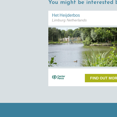
You might be interested b
Het Heijderbos
Limburg Netherlands
FIND OUT MO