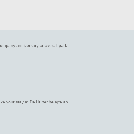
company anniversary or overall park
make your stay at De Huttenheugte an