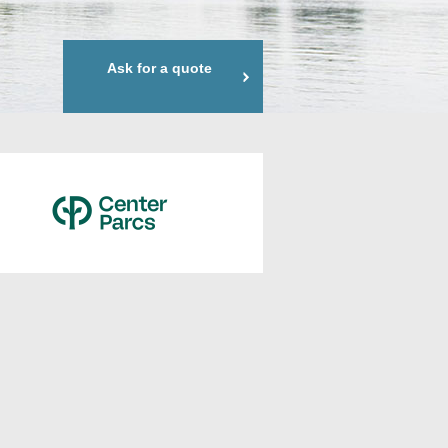
Ask for a quote