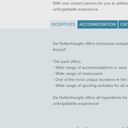
With one contact person for you to addre
unforgettable experience.
INCENTIVES
ACCOMMODATION
CAT
De Huttenheugte offers numerous unique o
buyout!
The park offers:
- Wide range of accommodations in case yo
- Wide range of restaurants
- One of the most unique locations in th
- Wide range of sporting activities for all 
De Huttenheugte offers all ingredients fo
unforgettable experience!