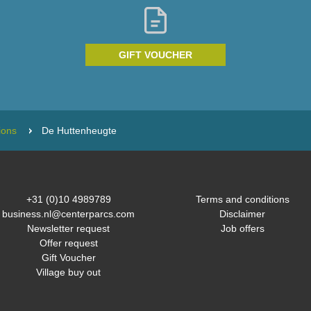
GIFT VOUCHER
ions
De Huttenheugte
+31 (0)10 4989789
Terms and conditions
business.nl@centerparcs.com
Disclaimer
Newsletter request
Job offers
Offer request
Gift Voucher
Village buy out