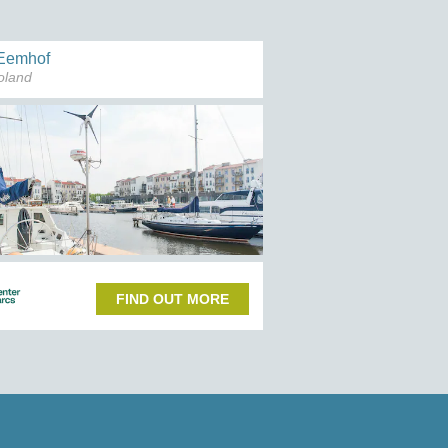
Eemhof
oland
FIND OUT MORE